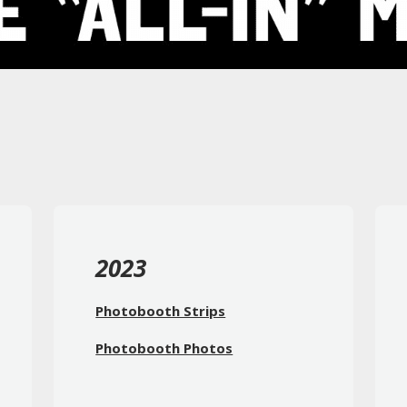
2023
Photobooth Strips
Photobooth Photos