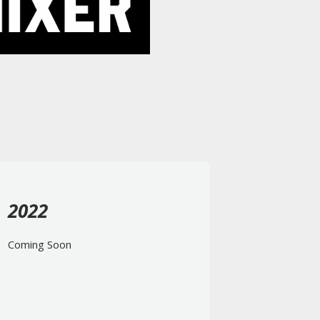
2022
Coming Soon