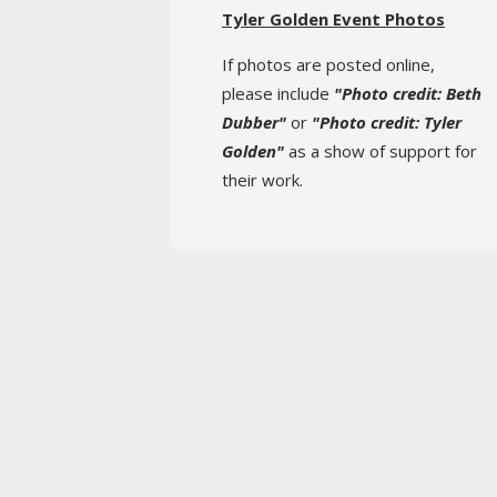
Tyler Golden Event Photos
If photos are posted online,
please include
"Photo credit: Beth
Dubber"
or
"Photo credit: Tyler
Golden"
as a show of support for
their work.