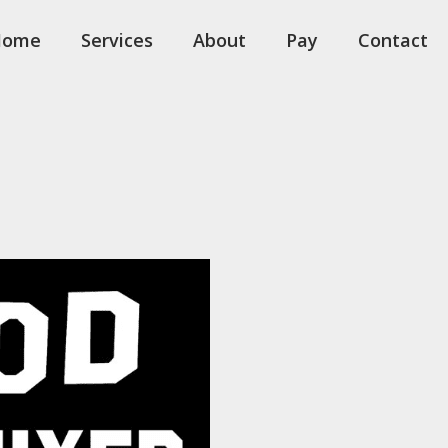
Home
Services
About
Pay
Contact