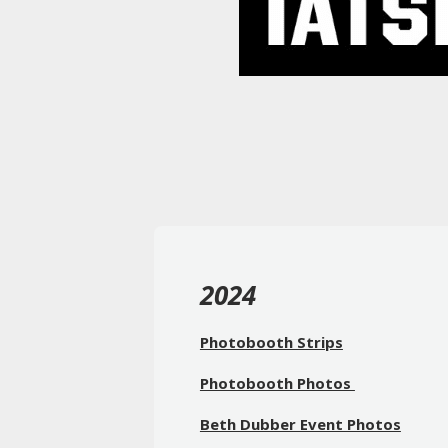
2024
Photobooth Strips
Photobooth Photos
Beth Dubber Event Photos