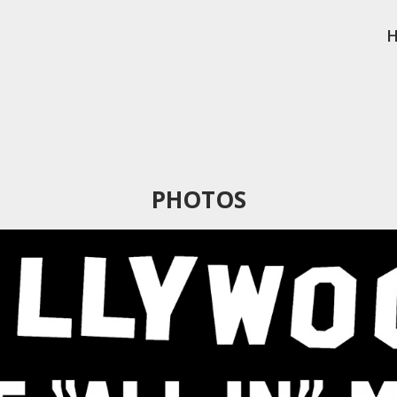
PHOTOS